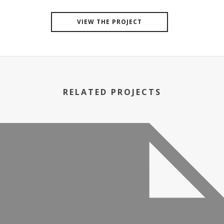
VIEW THE PROJECT
RELATED PROJECTS