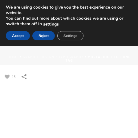
We are using cookies to give you the best experience on our
website.
You can find out more about which cookies we are using or
switch them off in
.
settings
Accept
Reject
Settings
MUSTACHIO CLOTHING TAG
HOME
/
GRAPHIC DESIGN
/
TYPOGRAPHY
/
MUSTACHIO CLOTHING
TAG
15