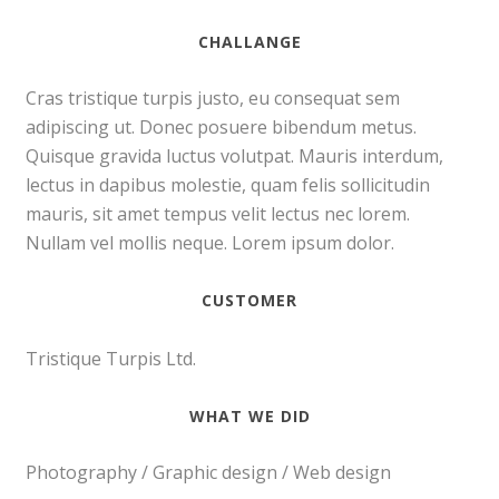
CHALLANGE
Cras tristique turpis justo, eu consequat sem
adipiscing ut. Donec posuere bibendum metus.
Quisque gravida luctus volutpat. Mauris interdum,
lectus in dapibus molestie, quam felis sollicitudin
mauris, sit amet tempus velit lectus nec lorem.
Nullam vel mollis neque. Lorem ipsum dolor.
CUSTOMER
Tristique Turpis Ltd.
WHAT WE DID
Photography / Graphic design / Web design