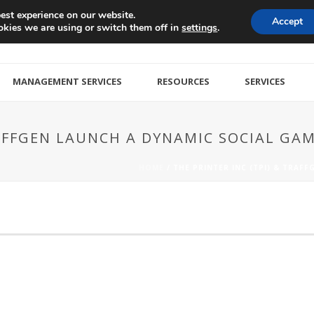
est experience on our website.
Accept
kies we are using or switch them off in
.
settings
MANAGEMENT SERVICES
RESOURCES
SERVICES
TRAFFGEN LAUNCH A DYNAMIC SOCIAL G
HOME
/
THE PRINTER INC (TPI) & TRAF