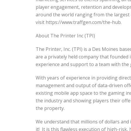
player engagement, retention and develop
around the world ranging from the largest 
visit https://www.traffgen.com/the-hub.
About The Printer Inc (TPI)
The Printer, Inc. (TPI) is a Des Moines base
are a privately held company that founded 
experience and support to a team with the g
With years of experience in providing direc
management and output of data-driven offer
existing mobile app space to the gaming ind
the industry and showing players their offer
the property.
We understand that millions of dollars and
it! It is this flawless execution of high-ris