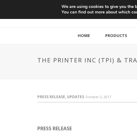
We are using cookies to give you the b
You can find out more about which coo
HOME
PRODUCTS
THE PRINTER INC (TPI) & 
PRESS RELEASE, UPDATES
October 2, 2017
PRESS RELEASE