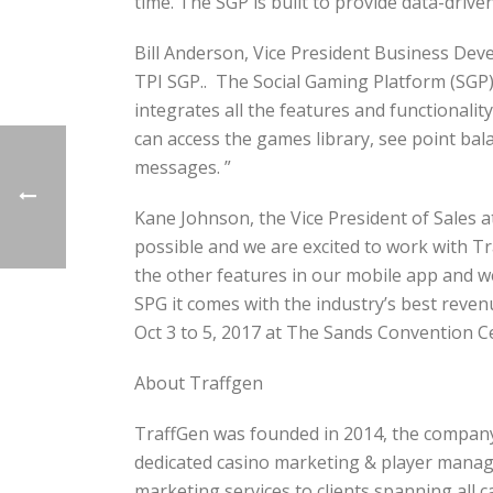
time. The SGP is built to provide data-drive
Bill Anderson, Vice President Business Deve
TPI SGP.. The Social Gaming Platform (SGP
integrates all the features and functionali
can access the games library, see point ba
messages. ”
Kane Johnson, the Vice President of Sales
possible and we are excited to work with Tr
the other features in our mobile app and w
SPG it comes with the industry’s best revenu
Oct 3 to 5, 2017 at The Sands Convention C
About Traffgen
TraffGen was founded in 2014, the company’s
dedicated casino marketing & player manage
marketing services to clients spanning all