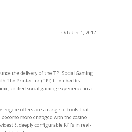
October 1, 2017
unce the delivery of the TPI Social Gaming
th The Printer Inc (TPI) to embed its
ic, unified social gaming experience in a
 engine offers are a range of tools that
ey become more engaged with the casino
dest & deeply configurable KPI’s in real-