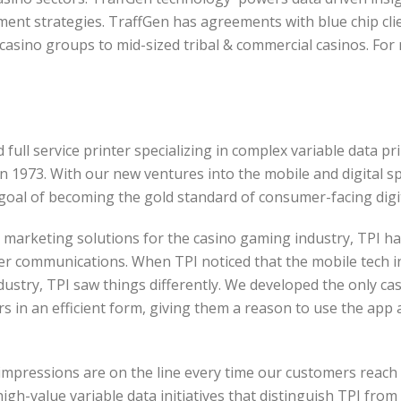
ment strategies.
TraffGen has agreements with blue chip cli
casino groups to mid-sized tribal & commercial casinos.
For 
d full service printer specializing in complex variable data p
in 1973. With our new ventures into the mobile and digital s
oal of becoming the gold standard of consumer-facing digita
t marketing solutions for the casino gaming industry, TPI h
 communications. When TPI noticed that the mobile tech in
ustry, TPI saw things differently. We developed the only cas
s in an efficient form, giving them a reason to use the app as
 impressions are on the line every time our customers reac
k, high-value variable data initiatives that distinguish TPI fr