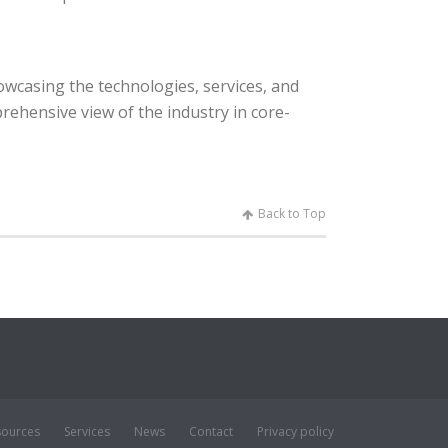
owcasing the technologies, services, and
rehensive view of the industry in core-
Back to Top
sources
Services
News
Contact
Privacy policy