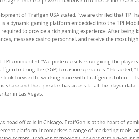
n insights into the powerful extension to the casino brand av
lopment of Traffgen USA stated, “we are thrilled that TPI ha
) is a dynamic gaming platform embedded into the TPI Mobil
ty required to provide a rich gaming experience. After being
lances, message casino personnel, and receive the most high
 at TPI commented. “We pride ourselves on giving the play
affgen to bring the (SGP) to casino operators. ” He added, 
e look forward to working more with Traffgen in future.” T
e share and the operator has access to all the player data co
enter in Las Vegas.
 head office is in Chicago. TraffGen is at the heart of gam
ment platform. It comprises a range of marketing tools, an
 casino sectors. TraffGen technology powers data driven in