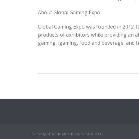
About Global Gaming Expo
Global Gaming Expo was founded in 2012. It
products of exhibitors while providing an a
gaming, igaming, food and beverage, and h
Copyright All Rights Reserved © 2016