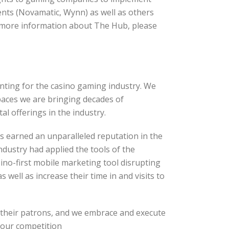
ents (Novamatic, Wynn) as well as others
more information about The Hub, please
rinting for the casino gaming industry. We
paces we are bringing decades of
l offerings in the industry.
as earned an unparalleled reputation in the
dustry had applied the tools of the
ino-first mobile marketing tool disrupting
 well as increase their time in and visits to
h their patrons, and we embrace and execute
om our competition