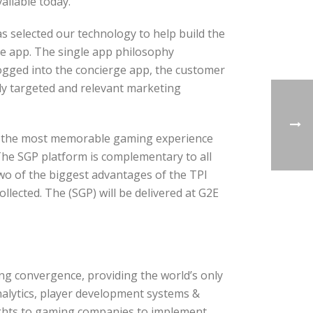
ailable today.
s selected our technology to help build the
e app. The single app philosophy
 logged into the concierge app, the customer
ly targeted and relevant marketing
ers the most memorable gaming experience
”The SGP platform is complementary to all
wo of the biggest advantages of the TPI
llected. The (SGP) will be delivered at G2E
ing convergence, providing the world’s only
alytics, player development systems &
sights to gaming companies to implement