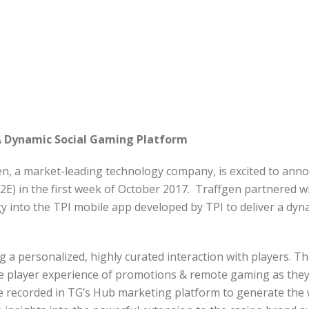
 A Dynamic Social Gaming Platform
n, a market-leading technology company, is excited to anno
2E) in the first week of October 2017. Traffgen partnered wi
nto the TPI mobile app developed by TPI to deliver a dynam
 personalized, highly curated interaction with players. The
he player experience of promotions & remote gaming as th
 recorded in TG’s Hub marketing platform to generate the wi