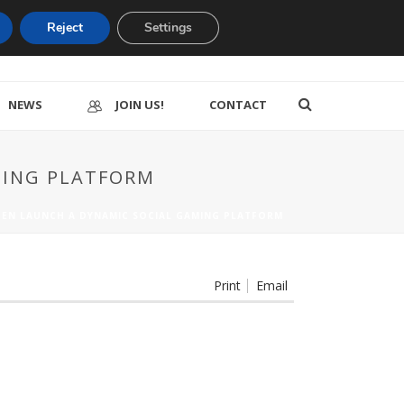
Reject
Settings
NEWS
JOIN US!
CONTACT
AMING PLATFORM
FGEN LAUNCH A DYNAMIC SOCIAL GAMING PLATFORM
Print
Email