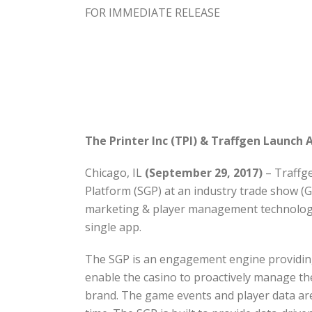
FOR IMMEDIATE RELEASE
The Printer Inc (TPI) & Traffgen Launch
Chicago, IL
(September 29, 2017)
– Traffge
Platform (SGP) at an industry trade show (G
marketing & player management technology i
single app.
The SGP is an engagement engine providing a
enable the casino to proactively manage t
brand. The game events and player data are