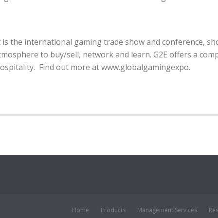
 is the international gaming trade show and conference, sh
tmosphere to buy/sell, network and learn. G2E offers a comp
ospitality. Find out more at www.globalgamingexpo.
Home
Products
Management Services
Re