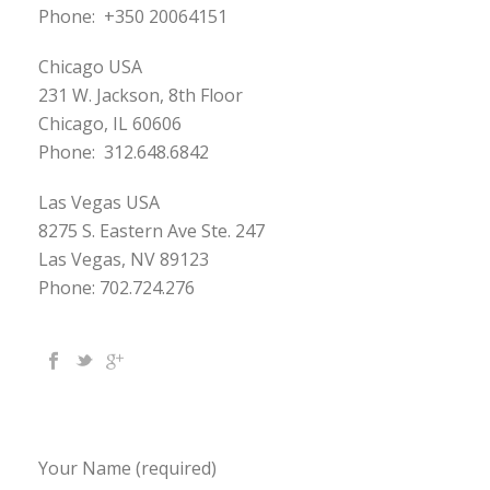
Phone:
+350 20064151
Chicago USA
231 W. Jackson, 8th Floor
Chicago, IL 60606
Phone:
312.648.6842
Las Vegas USA
8275 S. Eastern Ave Ste. 247
Las Vegas, NV 89123
Phone: 702.724.276
Your Name (required)