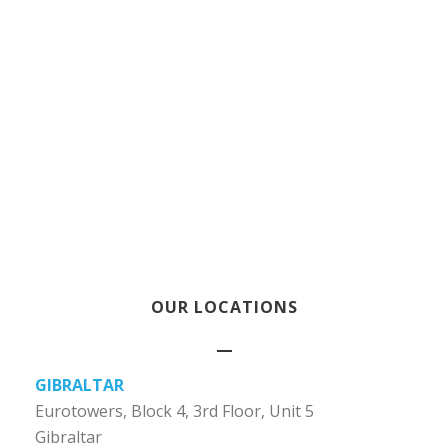
OUR LOCATIONS
GIBRALTAR
Eurotowers, Block 4, 3rd Floor, Unit 5
Gibraltar