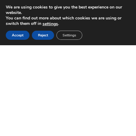
We are using cookies to give you the best experience on our
website.
You can find out more about which cookies we are using or
switch them off in
.
settings
Accept
Reject
Settings
WE’D LOVE TO HEAR FROM YOU!