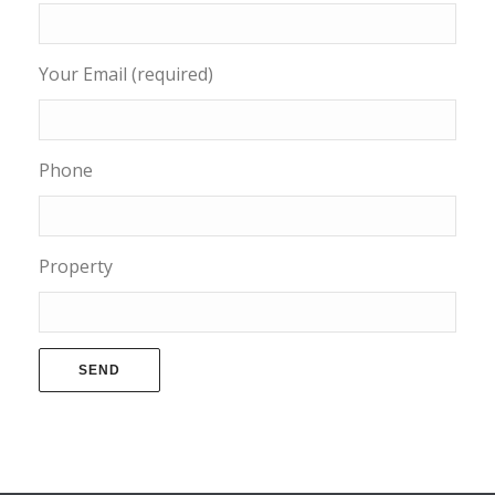
Your Email (required)
Phone
Property