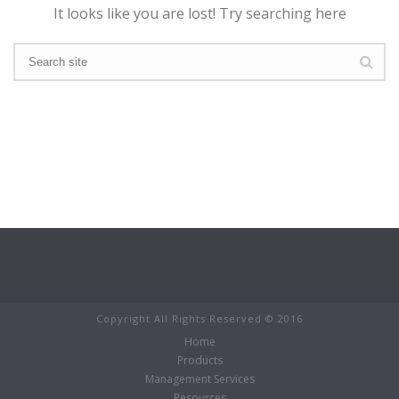
It looks like you are lost! Try searching here
Copyright All Rights Reserved © 2016
Home
Products
Management Services
Resources