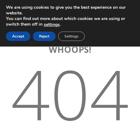
We are using cookies to give you the best experience on our
website.
You can find out more about which cookies we are using or
switch them off in
.
settings
Accept
Reject
Settings
WHOOPS!
404