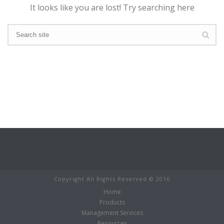
It looks like you are lost! Try searching here
Copyright All Rights Reserved © 2016
Home
Products
Management Services
Resources