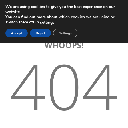
We are using cookies to give you the best experience on our
website.
You can find out more about which cookies we are using or
switch them off in
.
settings
Accept
Reject
Settings
WHOOPS!
404